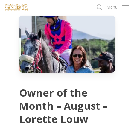
Skip
Menu
to
search
main
content
Owner of the
Month – August –
Lorette Louw