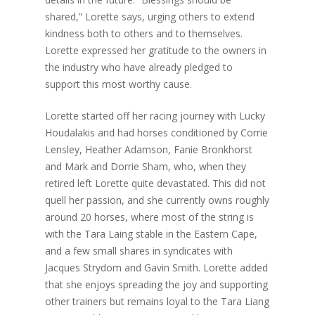
shared,” Lorette says, urging others to extend
kindness both to others and to themselves.
Lorette expressed her gratitude to the owners in
the industry who have already pledged to
support this most worthy cause.
Lorette started off her racing journey with Lucky
Houdalakis and had horses conditioned by Corrie
Lensley, Heather Adamson, Fanie Bronkhorst
and Mark and Dorrie Sham, who, when they
retired left Lorette quite devastated. This did not
quell her passion, and she currently owns roughly
around 20 horses, where most of the string is
with the Tara Laing stable in the Eastern Cape,
and a few small shares in syndicates with
Jacques Strydom and Gavin Smith. Lorette added
that she enjoys spreading the joy and supporting
other trainers but remains loyal to the Tara Liang