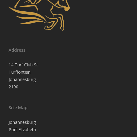
Address
14 Turf Club St
Turffontein
Johannesburg
2190
Site Map
Johannesburg
Port Elizabeth