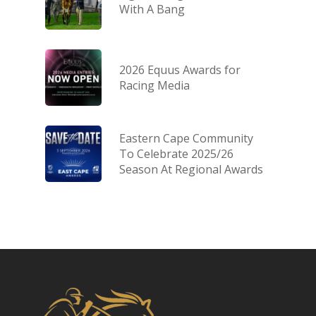
With A Bang
2026 Equus Awards for
Racing Media
Eastern Cape Community
To Celebrate 2025/26
Season At Regional Awards