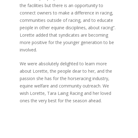
the facilities but there is an opportunity to
connect owners to make a difference in racing,
communities outside of racing, and to educate
people in other equine disciplines, about racing”.
Lorette added that syndicates are becoming
more positive for the younger generation to be
involved.
We were absolutely delighted to learn more
about Lorette, the people dear to her, and the
passion she has for the horseracing industry,
equine welfare and community outreach. We
wish Lorette, Tara Laing Racing and her loved
ones the very best for the season ahead.