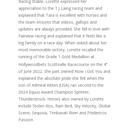
Racing Stable. Lorette expressed her
appreciation to the T.J Laing racing team and
explained that Tara is excellent with horses and
the team ensures that videos, gallops and
updates are always provided. She fell in love with
Fairview racing and explained that it feels like a
big family on a race day. When asked about her
most memorable victory, Lorette recalled the
running of the Grade 1 Gold Medallion at
Hollywoodbets Scottsville Racecourse on the 4
th
of June 2022. She part owned Now I Got You and
explained the absolute pride she felt when the
son of Admiral Kitten (USA) ran second to the
2024 Equus Award Champion Sprinter,
Thunderstruck. Horses also owned by Lorette
include Stolen Kiss, Rain Bird, Sky Velocity, Global
Scene, Sequoia, Timbavati River and Fredericos
Passion.