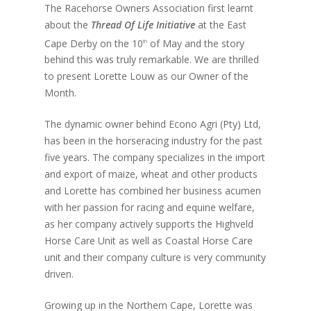
The Racehorse Owners Association first learnt
about the
Thread Of Life Initiative
at the East
Cape Derby on the 10
of May and the story
th
behind this was truly remarkable. We are thrilled
to present Lorette Louw as our Owner of the
Month.
The dynamic owner behind Econo Agri (Pty) Ltd,
has been in the horseracing industry for the past
five years. The company specializes in the import
and export of maize, wheat and other products
and Lorette has combined her business acumen
with her passion for racing and equine welfare,
as her company actively supports the Highveld
Horse Care Unit as well as Coastal Horse Care
unit and their company culture is very community
driven.
Growing up in the Northern Cape, Lorette was