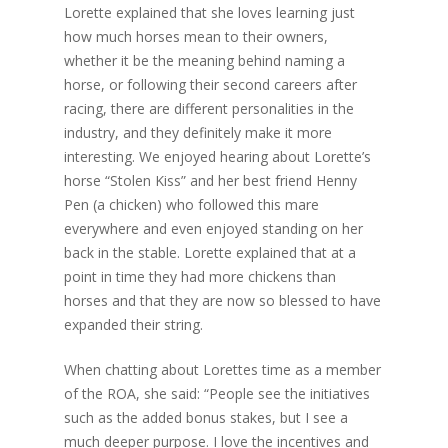
Lorette explained that she loves learning just
how much horses mean to their owners,
whether it be the meaning behind naming a
horse, or following their second careers after
racing, there are different personalities in the
industry, and they definitely make it more
interesting. We enjoyed hearing about Lorette’s
horse “Stolen Kiss” and her best friend Henny
Pen (a chicken) who followed this mare
everywhere and even enjoyed standing on her
back in the stable. Lorette explained that at a
point in time they had more chickens than
horses and that they are now so blessed to have
expanded their string.
When chatting about Lorettes time as a member
of the ROA, she said: “People see the initiatives
such as the added bonus stakes, but I see a
much deeper purpose. I love the incentives and