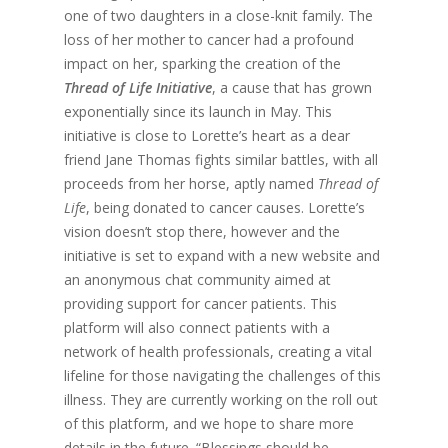
one of two daughters in a close-knit family. The
loss of her mother to cancer had a profound
impact on her, sparking the creation of the
Thread of Life
Initiative
, a cause that has grown
exponentially since its launch in May. This
initiative is close to Lorette’s heart as a dear
friend Jane Thomas fights similar battles, with all
proceeds from her horse, aptly named
Thread of
Life
, being donated to cancer causes. Lorette’s
vision doesn’t stop there, however and the
initiative is set to expand with a new website and
an anonymous chat community aimed at
providing support for cancer patients. This
platform will also connect patients with a
network of health professionals, creating a vital
lifeline for those navigating the challenges of this
illness. They are currently working on the roll out
of this platform, and we hope to share more
details in the future. “Blessings should be