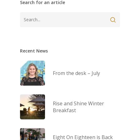
Search for an article
Recent News
From the desk – July
Rise and Shine Winter
Breakfast
Eight On Eighteen is Back