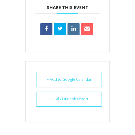
SHARE THIS EVENT
+ Add to Google Calendar
+ iCal / Outlook export