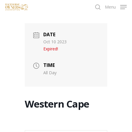
Skip
Menu
to
search
main
content
DATE
Oct 10 2023
Expired!
TIME
All Day
Western Cape