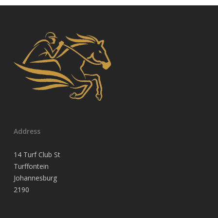
Address
14 Turf Club St
Turffontein
Johannesburg
2190