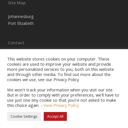
Site Map
Johannesburg
Port Elizabeth
Contact
Tel Joburg:
(011) 683 3220
This website stores cookies on your computer. These
Tel PE:
(041) 398 5704
cookies are used to improve your website and provide
more personalized services to you, both on this website
Email:
info@racehorseowners.co.za
and through other media. To find out more about the
P.O. Box 74054, Turffontein, 2140
cookies we use, see our Privacy Policy.
Privacy Policy
We won't track your information when you visit our site.
But in order to comply with your preferences, we'll have to
use just one tiny cookie so that you're not asked to make
this choice again. -
View Privacy Policy
© 2026 Racehorse Owners Association.
Cookie Settings
Accept All