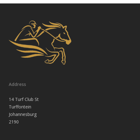
Address
14 Turf Club St
Turffontein
Johannesburg
2190