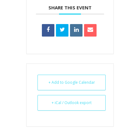
SHARE THIS EVENT
+ Add to Google Calendar
+ iCal / Outlook export