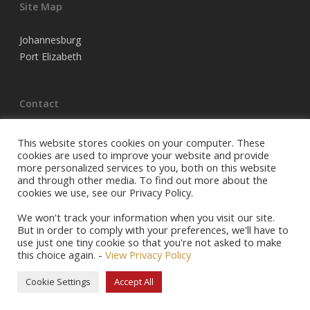
Site Map
Johannesburg
Port Elizabeth
Contact
Tel Joburg:
(011) 683 3220
This website stores cookies on your computer. These
Tel PE:
(041) 398 5704
cookies are used to improve your website and provide
more personalized services to you, both on this website
Email:
info@racehorseowners.co.za
and through other media. To find out more about the
P.O. Box 74054, Turffontein, 2140
cookies we use, see our Privacy Policy.
Privacy Policy
We won't track your information when you visit our site.
But in order to comply with your preferences, we'll have to
use just one tiny cookie so that you're not asked to make
this choice again. -
View Privacy Policy
© 2026 Racehorse Owners Association.
Cookie Settings
Accept All