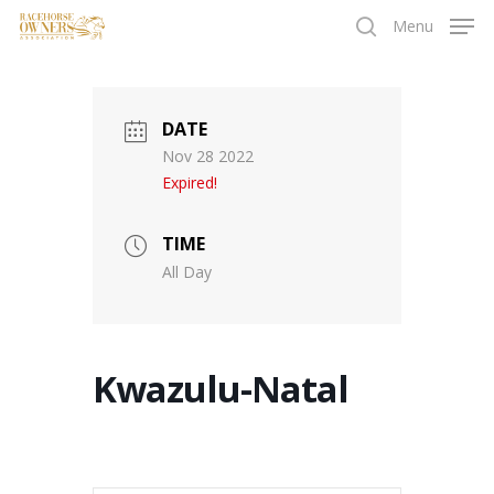
Skip
Menu
to
search
main
content
DATE
Nov 28 2022
Expired!
TIME
All Day
Kwazulu-Natal