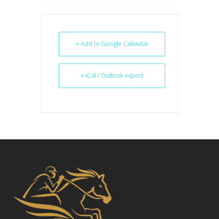
+ Add to Google Calendar
+ iCal / Outlook export