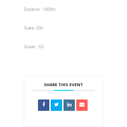
Distance : 1600m
Stake: 200
Grade : G3
SHARE THIS EVENT