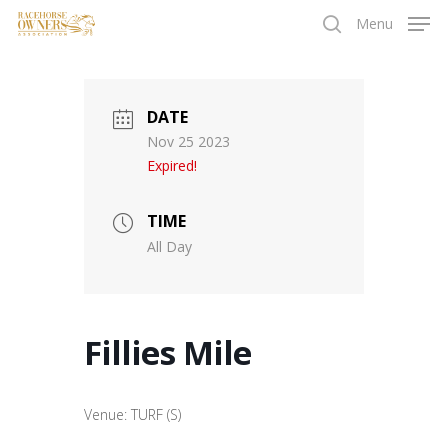
Skip
Menu
to
search
main
content
DATE
Nov 25 2023
Expired!
TIME
All Day
Fillies Mile
Venue: TURF (S)