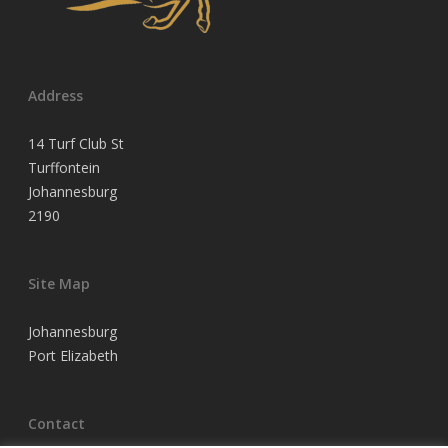
Address
14 Turf Club St
Turffontein
Johannesburg
2190
Site Map
Johannesburg
Port Elizabeth
Contact